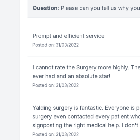
Question:
Please can you tell us why you
Prompt and efficient service
Posted on: 31/03/2022
I cannot rate the Surgery more highly. The
ever had and an absolute star!
Posted on: 31/03/2022
Yalding surgery is fantastic. Everyone is 
surgery even contacted every patient who 
signposting the right medical help. I don'
Posted on: 31/03/2022