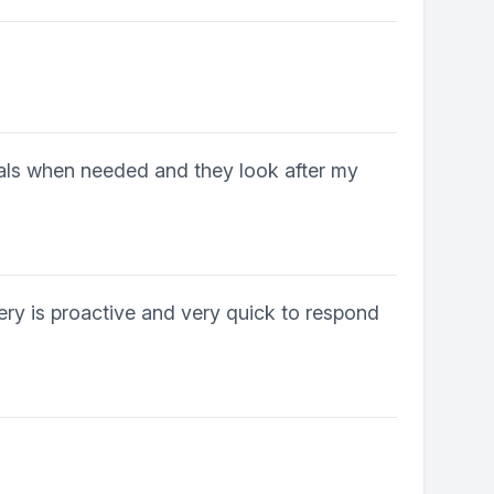
rrals when needed and they look after my
ery is proactive and very quick to respond