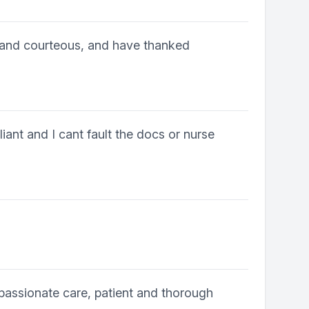
 and courteous, and have thanked
iant and I cant fault the docs or nurse
passionate care, patient and thorough