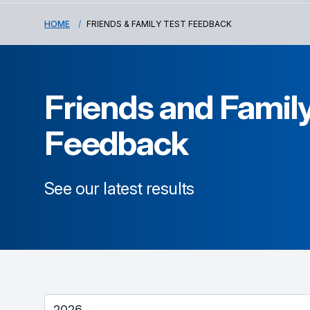
HOME
FRIENDS & FAMILY TEST FEEDBACK
Friends and Family
Feedback
See our latest results