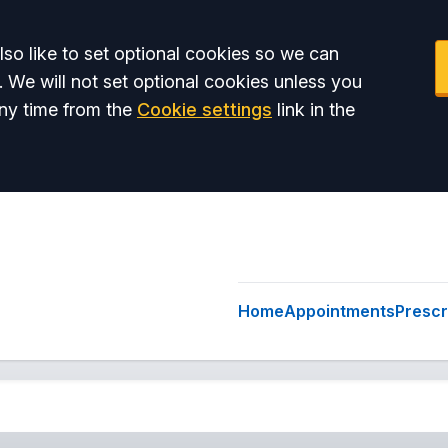
so like to set optional cookies so we can
. We will not set optional cookies unless you
ny time from the
Cookie settings
link in the
Home
Appointments
Prescr