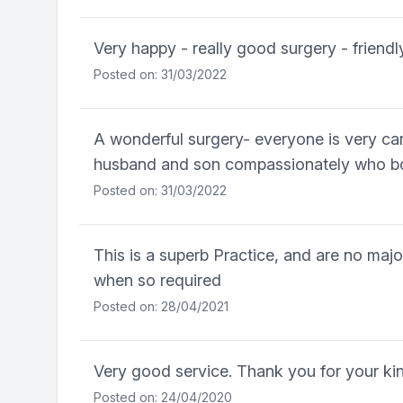
Very happy - really good surgery - friendl
Posted on: 31/03/2022
A wonderful surgery- everyone is very car
husband and son compassionately who bot
Posted on: 31/03/2022
This is a superb Practice, and are no maj
when so required
Posted on: 28/04/2021
Very good service. Thank you for your k
Posted on: 24/04/2020