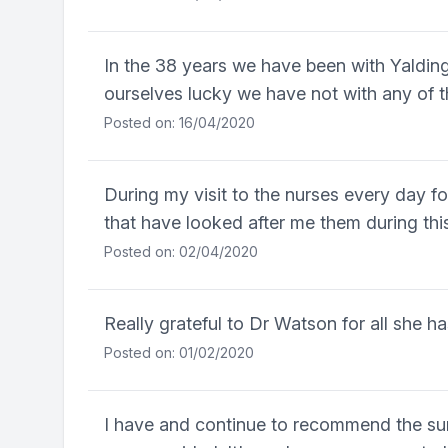
In the 38 years we have been with Yaldi
ourselves lucky we have not with any of t
Posted on: 16/04/2020
During my visit to the nurses every day fo
that have looked after me them during th
Posted on: 02/04/2020
Really grateful to Dr Watson for all she h
Posted on: 01/02/2020
I have and continue to recommend the sur