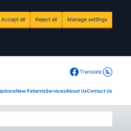
Accept all
Reject all
Manage settings
Facebook
Translate
iptions
New Patients
Services
About Us
Contact Us