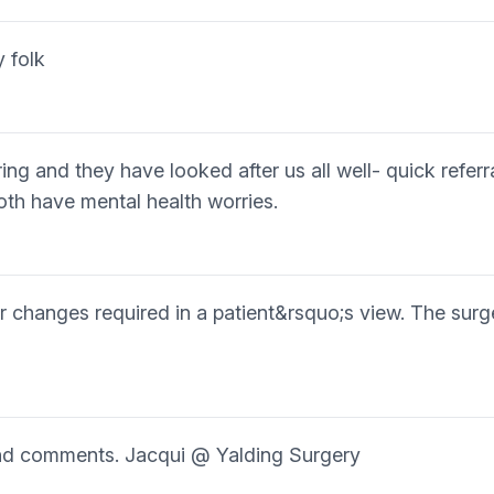
y folk
ing and they have looked after us all well- quick refe
h have mental health worries.
or changes required in a patient&rsquo;s view. The surg
ind comments. Jacqui @ Yalding Surgery