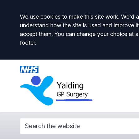
Accept all
We use cookies to make this site work. We'd al
understand how the site is used and improve it
accept them. You can change your choice at a
footer.