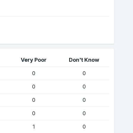
Very Poor
Don't Know
0
0
0
0
0
0
0
0
1
0