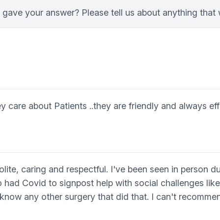
 gave your answer? Please tell us about anything that
y care about Patients ..they are friendly and always eff
polite, caring and respectful. I've been seen in person
had Covid to signpost help with social challenges like
t know any other surgery that did that. I can't recomm