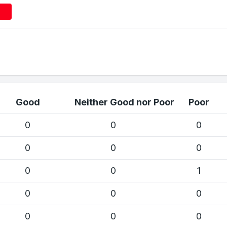
Good
Neither Good nor Poor
Poor
0
0
0
0
0
0
0
0
1
0
0
0
0
0
0