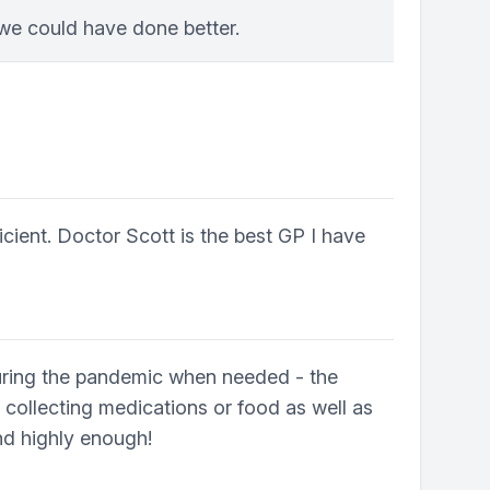
 we could have done better.
icient. Doctor Scott is the best GP I have
 during the pandemic when needed - the
 collecting medications or food as well as
end highly enough!