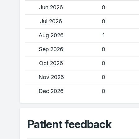
Jun 2026
0
Jul 2026
0
Aug 2026
1
Sep 2026
0
Oct 2026
0
Nov 2026
0
Dec 2026
0
Patient feedback