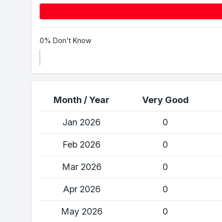
0% Don't Know
Month / Year
Very Good
Jan 2026
0
Feb 2026
0
Mar 2026
0
Apr 2026
0
May 2026
0