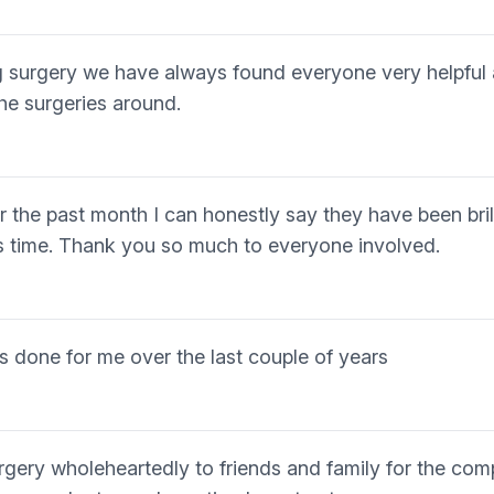
ng surgery we have always found everyone very helpful
he surgeries around.
r the past month I can honestly say they have been brill
is time. Thank you so much to everyone involved.
as done for me over the last couple of years
gery wholeheartedly to friends and family for the com