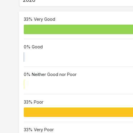
33% Very Good
0% Good
0% Neither Good nor Poor
33% Poor
33% Very Poor