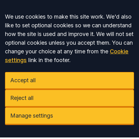
Accept all
We use cookies to make this site work. We'd also
like to set optional cookies so we can understand
how the site is used and improve it. We will not set
optional cookies unless you accept them. You can
change your choice at any time from the
Cookie
settings
link in the footer.
Accept all
Reject all
Manage settings