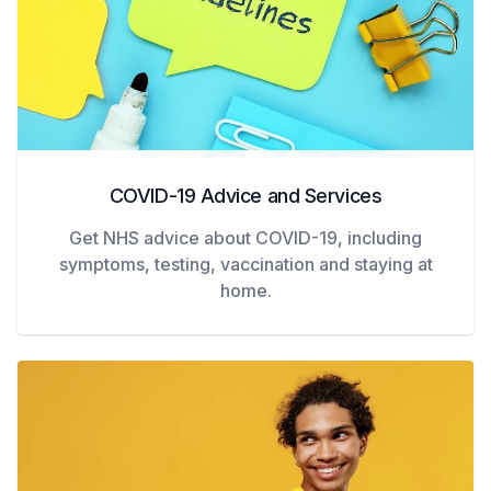
COVID-19 Advice and Services
Get NHS advice about COVID-19, including
symptoms, testing, vaccination and staying at
home.