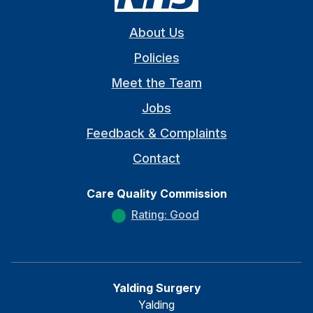
About Us
Policies
Meet the Team
Jobs
Feedback & Complaints
Contact
Care Quality Commission
Rating: Good
Yalding Surgery
Yalding