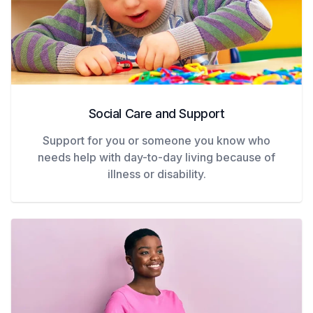
Social Care and Support
Support for you or someone you know who
needs help with day-to-day living because of
illness or disability.