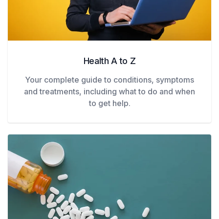
Health A to Z
Your complete guide to conditions, symptoms
and treatments, including what to do and when
to get help.