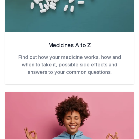
Medicines A to Z
Find out how your medicine works, how and
when to take it, possible side effects and
answers to your common questions.