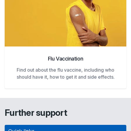
Flu Vaccination
Find out about the flu vaccine, including who
should have it, how to get it and side effects.
Further support