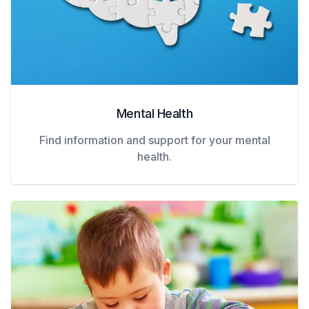
Mental Health
Find information and support for your mental
health.