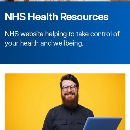
NHS Health Resources
NHS website helping to take control of
your health and wellbeing.