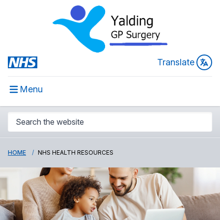
Translate
Menu
HOME
NHS HEALTH RESOURCES