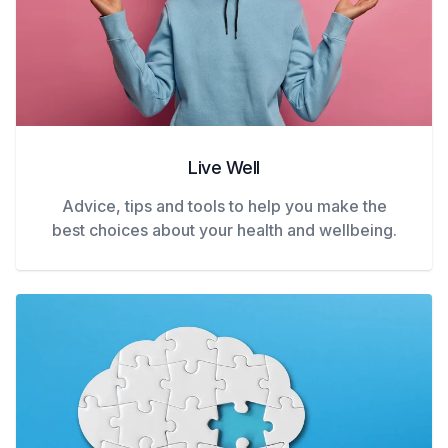
Live Well
Advice, tips and tools to help you make the
best choices about your health and wellbeing.