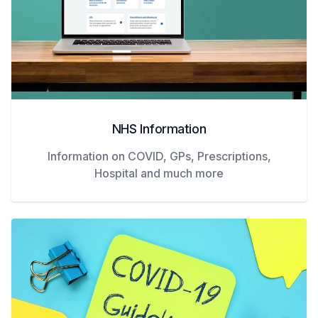
NHS Information
Information on COVID, GPs, Prescriptions,
Hospital and much more