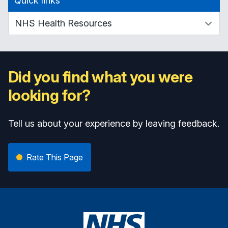
Quick links
Did you find what you were
looking for?
Tell us about your experience by leaving feedback.
Rate This Page