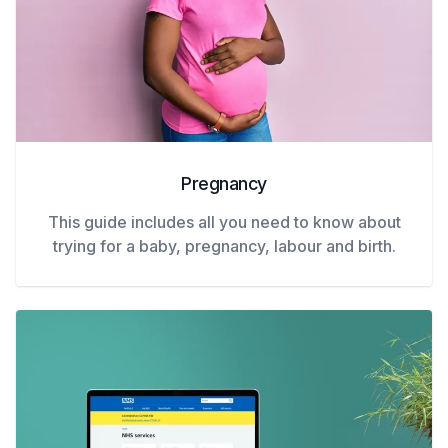
Pregnancy
This guide includes all you need to know about
trying for a baby, pregnancy, labour and birth.