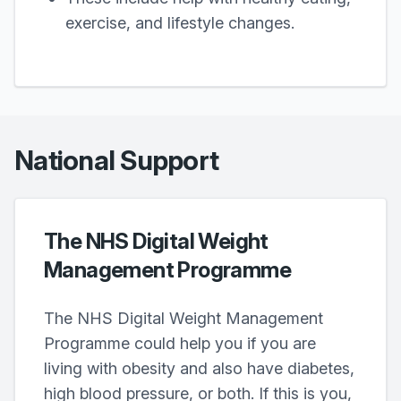
exercise, and lifestyle changes.
National Support
The NHS Digital Weight
Management Programme
The NHS Digital Weight Management
Programme could help you if you are
living with obesity and also have diabetes,
high blood pressure, or both. If this is you,