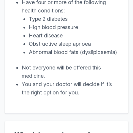
Have four or more of the following
health conditions:
Type 2 diabetes
High blood pressure
Heart disease
Obstructive sleep apnoea
Abnormal blood fats (dyslipidaemia)
Not everyone will be offered this
medicine.
You and your doctor will decide if it’s
the right option for you.