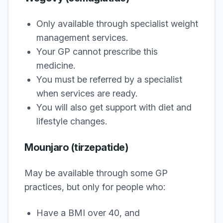
Only available through specialist weight
management services.
Your GP cannot prescribe this
medicine.
You must be referred by a specialist
when services are ready.
You will also get support with diet and
lifestyle changes.
Mounjaro (tirzepatide)
May be available through some GP
practices, but only for people who:
Have a BMI over 40, and