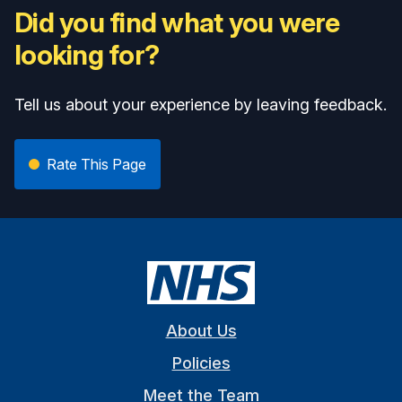
Did you find what you were
looking for?
Tell us about your experience by leaving feedback.
Rate This Page
About Us
Policies
Meet the Team