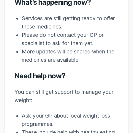
What’s happening now?
Services are still getting ready to offer
these medicines.
Please do not contact your GP or
specialist to ask for them yet.
More updates will be shared when the
medicines are available.
Need help now?
You can still get support to manage your
weight:
Ask your GP about local weight loss
programmes.
These include help with healthy eating,