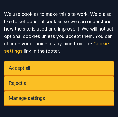
Accept all
We use cookies to make this site work. We'd also
like to set optional cookies so we can understand
how the site is used and improve it. We will not set
optional cookies unless you accept them. You can
change your choice at any time from the
Cookie
settings
link in the footer.
Accept all
Reject all
Manage settings