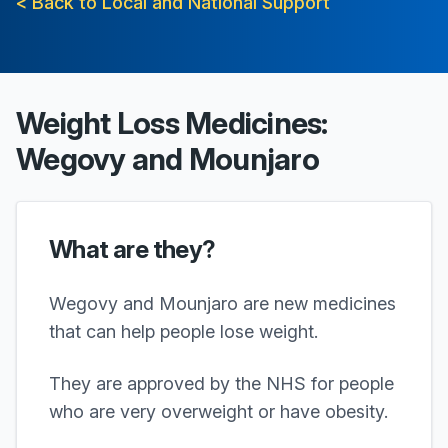
< Back to Local and National Support
Weight Loss Medicines:
Wegovy and Mounjaro
What are they?
Wegovy and Mounjaro are new medicines
that can help people lose weight.
They are approved by the NHS for people
who are very overweight or have obesity.