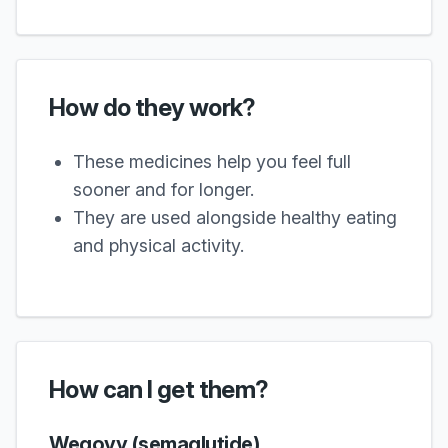
How do they work?
These medicines help you feel full
sooner and for longer.
They are used alongside healthy eating
and physical activity.
How can I get them?
Wegovy (semaglutide)