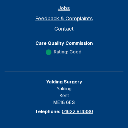
Jobs
Feedback & Complaints
Contact
Care Quality Commission
Rating: Good
Yalding Surgery
Yalding
Kent
ME18 6ES
Telephone:
01622 814380