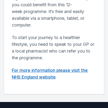
you could benefit from this 12-
week programme. It’s free and easily
available via a smartphone, tablet, or
computer.
To start your journey to a healthier
lifestyle, you need to speak to your GP or
a local pharmacist who can refer you to
the programme.
For more information please visit the
NHS England website