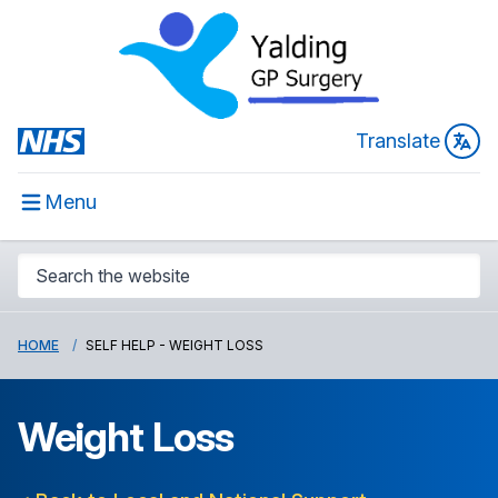
Translate
Menu
HOME
SELF HELP - WEIGHT LOSS
Weight Loss